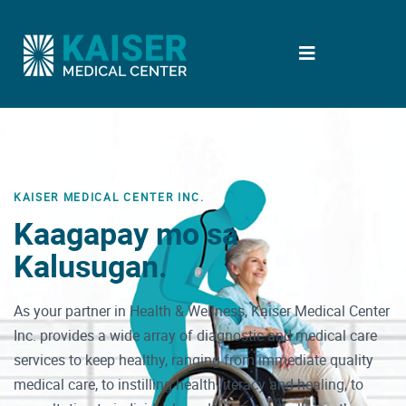
KAISER MEDICAL CENTER INC.
Kaagapay mo sa
Kalusugan.
As your partner in Health & Wellness, Kaiser Medical Center
Inc. provides a wide array of diagnostic and medical care
services to keep healthy, ranging from immediate quality
medical care, to instilling health literacy and healing, to