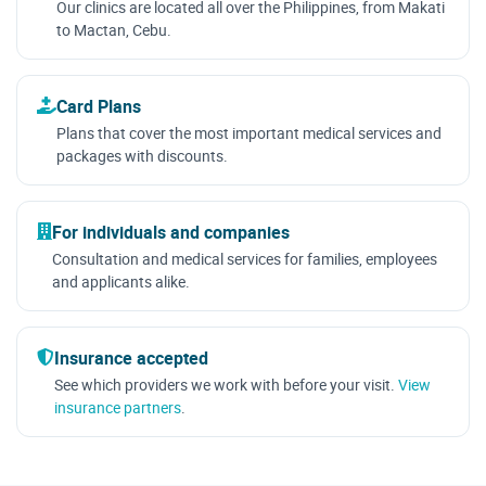
Our clinics are located all over the Philippines, from Makati
to Mactan, Cebu.
Card Plans
Plans that cover the most important medical services and
packages with discounts.
For individuals and companies
Consultation and medical services for families, employees
and applicants alike.
Insurance accepted
See which providers we work with before your visit.
View
insurance partners
.