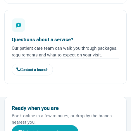
Questions about a service?
Our patient care team can walk you through packages,
requirements and what to expect on your visit.
Contact a branch
Ready when you are
Book online in a few minutes, or drop by the branch
nearest you.