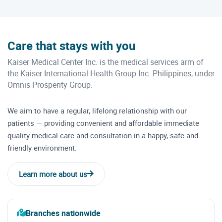
Care that stays with you
Kaiser Medical Center Inc. is the medical services arm of
the Kaiser International Health Group Inc. Philippines, under
Omnis Prosperity Group.
We aim to have a regular, lifelong relationship with our
patients — providing convenient and affordable immediate
quality medical care and consultation in a happy, safe and
friendly environment.
Learn more about us
Branches nationwide