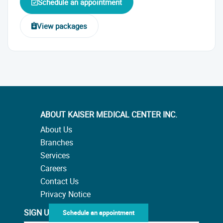
Schedule an appointment
View packages
ABOUT KAISER MEDICAL CENTER INC.
About Us
Branches
Services
Careers
Contact Us
Privacy Notice
SIGN UP TO OUR NEWSLETTER
Schedule an appointment