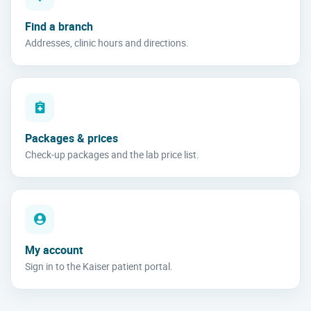
Find a branch
Addresses, clinic hours and directions.
Packages & prices
Check-up packages and the lab price list.
My account
Sign in to the Kaiser patient portal.