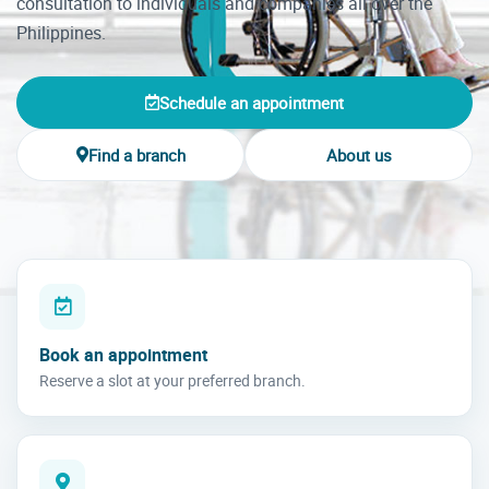
consultation to individuals and companies all over the
Philippines.
Schedule an appointment
Find a branch
About us
Book an appointment
Reserve a slot at your preferred branch.