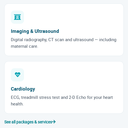
Imaging & Ultrasound
Digital radiography, CT scan and ultrasound — including
maternal care.
Cardiology
ECG, treadmill stress test and 2-D Echo for your heart
health.
See all packages & services