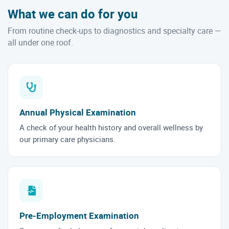
What we can do for you
From routine check-ups to diagnostics and specialty care —
all under one roof.
Annual Physical Examination
A check of your health history and overall wellness by
our primary care physicians.
Pre-Employment Examination