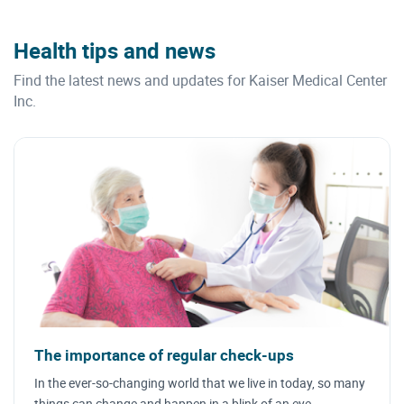
Health tips and news
Find the latest news and updates for Kaiser Medical Center
Inc.
The importance of regular check-ups
In the ever-so-changing world that we live in today, so many
things can change and happen in a blink of an eye.