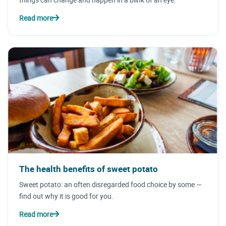
Read more
The health benefits of sweet potato
Sweet potato: an often disregarded food choice by some —
find out why it is good for you.
Read more