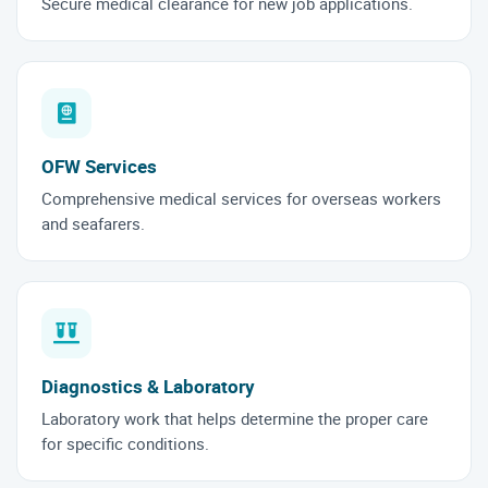
Secure medical clearance for new job applications.
OFW Services
Comprehensive medical services for overseas workers
and seafarers.
Diagnostics & Laboratory
Laboratory work that helps determine the proper care
for specific conditions.