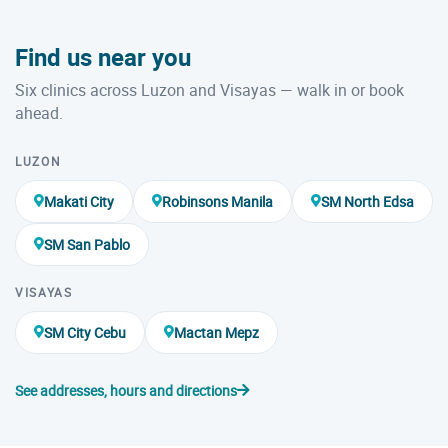
Find us near you
Six clinics across Luzon and Visayas — walk in or book
ahead.
LUZON
Makati City
Robinsons Manila
SM North Edsa
SM San Pablo
VISAYAS
SM City Cebu
Mactan Mepz
See addresses, hours and directions